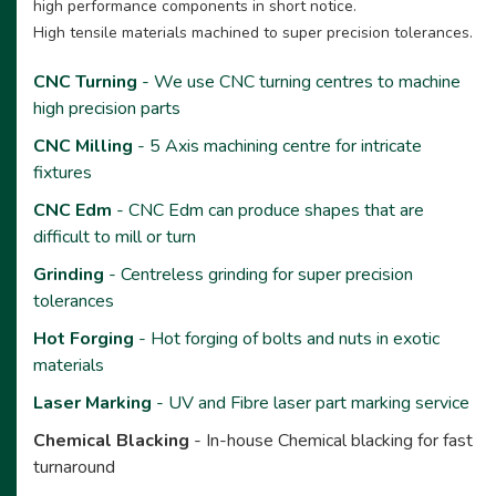
high performance components in short notice.
High tensile materials machined to super precision tolerances.
CNC Turning
- We use CNC turning centres to machine
high precision parts
CNC Milling
- 5 Axis machining centre for intricate
fixtures
CNC Edm
- CNC Edm can produce shapes that are
difficult to mill or turn
Grinding
- Centreless grinding for super precision
tolerances
Hot Forging
- Hot forging of bolts and nuts in exotic
materials
Laser Marking
- UV and Fibre laser part marking service
Chemical Blacking
- In-house Chemical blacking for fast
turnaround