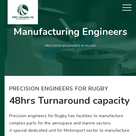
Manufacturing Engineers
PRECISION ENGINEERS IN RUGBY
PRECISION ENGINEERS FOR RUGBY
48hrs Turnaround capacity
Precision engineers for Rugby has facilities to manufacture
complex parts for the aerospace and marine sectors.
A special dedicated unit for Motorsport sector to manufacture