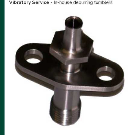
Vibratory Service
- In-house deburring tumblers