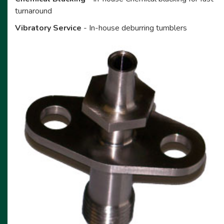
turnaround
Vibratory Service
- In-house deburring tumblers