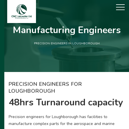
Manufacturing Engineers
PRECISION ENGINEERS IN LOUGHBOROUGH
PRECISION ENGINEERS FOR
LOUGHBOROUGH
48hrs Turnaround capacity
Precision engineers for Loughborough has facilities to
manufacture complex parts for the aerospace and marine