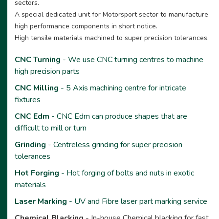
sectors.
A special dedicated unit for Motorsport sector to manufacture
high performance components in short notice.
High tensile materials machined to super precision tolerances.
CNC Turning
- We use CNC turning centres to machine
high precision parts
CNC Milling
- 5 Axis machining centre for intricate
fixtures
CNC Edm
- CNC Edm can produce shapes that are
difficult to mill or turn
Grinding
- Centreless grinding for super precision
tolerances
Hot Forging
- Hot forging of bolts and nuts in exotic
materials
Laser Marking
- UV and Fibre laser part marking service
Chemical Blacking
- In-house Chemical blacking for fast