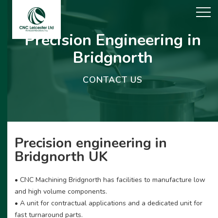
Precision Engineering in
Bridgnorth
CONTACT US
Precision engineering in
Bridgnorth UK
• CNC Machining Bridgnorth has facilities to manufacture low
and high volume components.
• A unit for contractual applications and a dedicated unit for
fast turnaround parts.