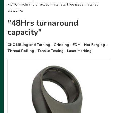
• CNC machining of exotic materials. Free issue material
welcome.
"48Hrs turnaround
capacity"
CNC Milling and Turning - Grinding - EDM - Hot Forging -
Thread Rolling - Tensile Testing - Laser marking