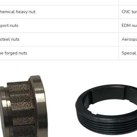
hemical heavy nut
CNC tur
port nuts
EDM nu
 steel nuts
Aerospa
e forged nuts
Special