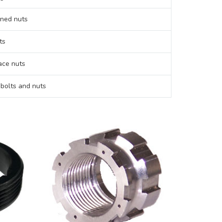
ned nuts
ts
ce nuts
 bolts and nuts