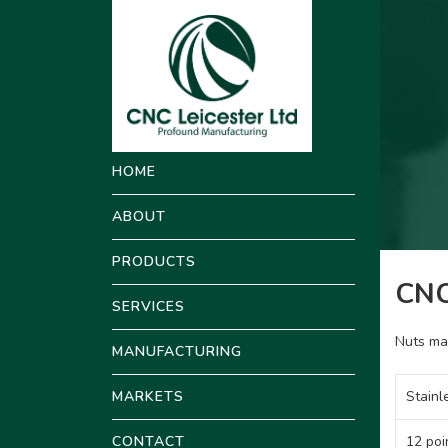
HOME
ABOUT
PRODUCTS
CNC
SERVICES
Nuts ma
MANUFACTURING
MARKETS
Stainl
CONTACT
12 poi