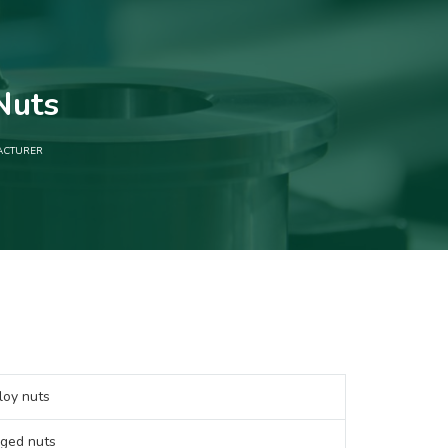
Nuts
ACTURER
oy nuts
ged nuts