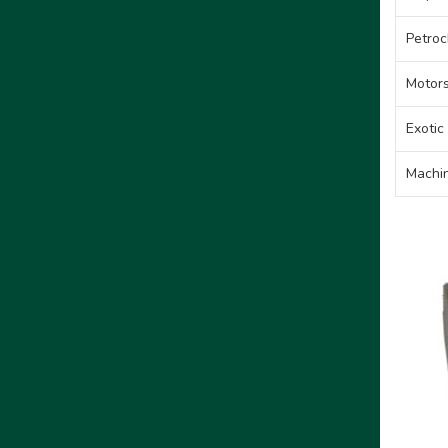
Petroc
Motors
Exotic
Machin