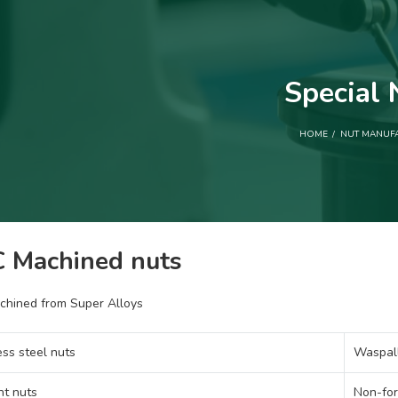
Special 
HOME
NUT MANUF
 Machined nuts
chined from Super Alloys
ess steel nuts
Waspall
nt nuts
Non-for