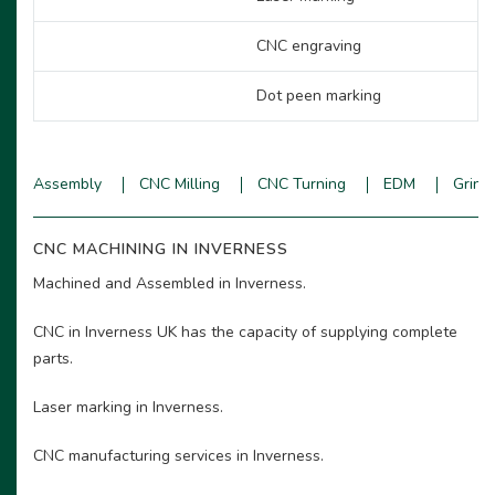
CNC engraving
Dot peen marking
Assembly
CNC Milling
CNC Turning
EDM
Grind
CNC MACHINING IN INVERNESS
Machined and Assembled in Inverness.
CNC in Inverness UK has the capacity of supplying complete
parts.
Laser marking in Inverness.
CNC manufacturing services in Inverness.