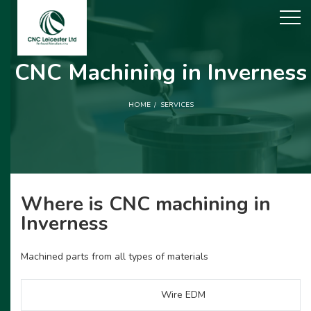
CNC Machining in Inverness
HOME
SERVICES
Where is CNC machining in
Inverness
Machined parts from all types of materials
Wire EDM