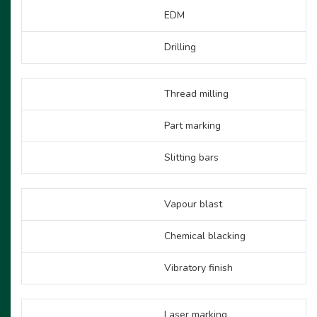
EDM
Drilling
Thread milling
Part marking
Slitting bars
Vapour blast
Chemical blacking
Vibratory finish
Laser marking