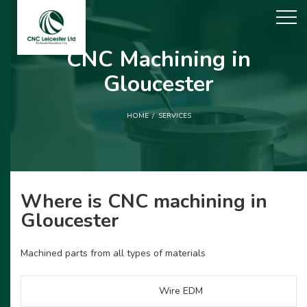
CNC Machining in
Gloucester
HOME
SERVICES
Where is CNC machining in
Gloucester
Machined parts from all types of materials
Wire EDM