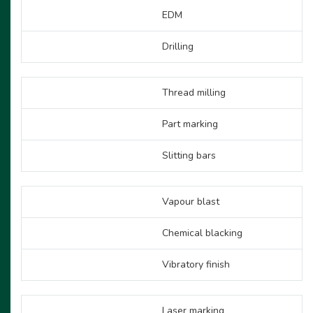
EDM
Drilling
Thread milling
Part marking
Slitting bars
Vapour blast
Chemical blacking
Vibratory finish
Laser marking