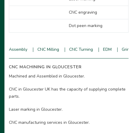
CNC engraving
Dot peen marking
Assembly
CNC Milling
CNC Turning
EDM
Grind
CNC MACHINING IN GLOUCESTER
Machined and Assembled in Gloucester.
CNC in Gloucester UK has the capacity of supplying complete
parts.
Laser marking in Gloucester.
CNC manufacturing services in Gloucester.