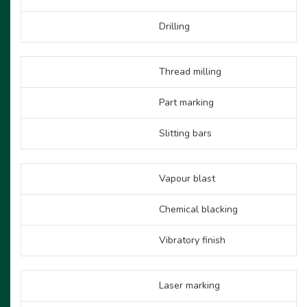
Drilling
Thread milling
Part marking
Slitting bars
Vapour blast
Chemical blacking
Vibratory finish
Laser marking