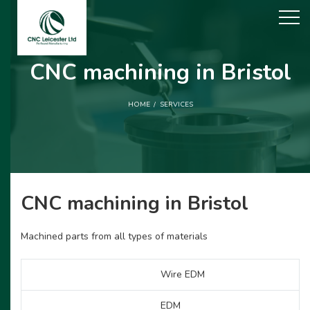
CNC machining in Bristol
HOME
SERVICES
CNC machining in Bristol
Machined parts from all types of materials
Wire EDM
EDM