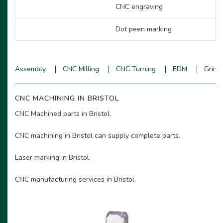
CNC engraving
Dot peen marking
Assembly
CNC Milling
CNC Turning
EDM
Grind
CNC MACHINING IN BRISTOL
CNC Machined parts in Bristol.
CNC machining in Bristol can supply complete parts.
Laser marking in Bristol.
CNC manufacturing services in Bristol.