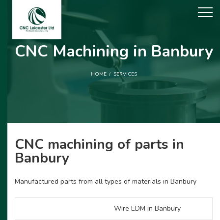
CNC Machining in Banbury
HOME
SERVICES
CNC machining of parts in
Banbury
Manufactured parts from all types of materials in Banbury
Wire EDM in Banbury