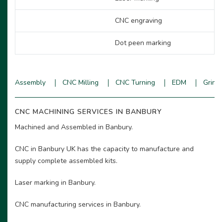
CNC engraving
Dot peen marking
Assembly
CNC Milling
CNC Turning
EDM
Grind
CNC MACHINING SERVICES IN BANBURY
Machined and Assembled in Banbury.
CNC in Banbury UK has the capacity to manufacture and
supply complete assembled kits.
Laser marking in Banbury.
CNC manufacturing services in Banbury.