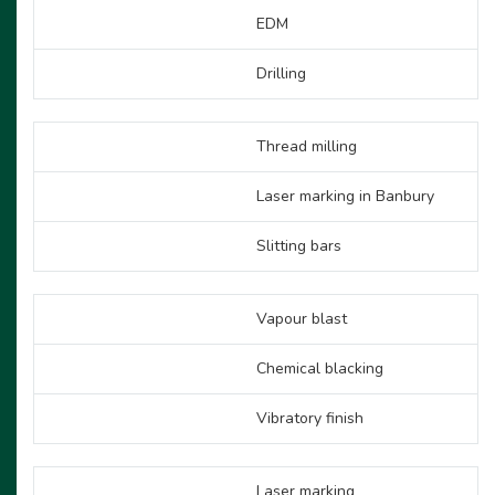
EDM
Drilling
Thread milling
Laser marking in Banbury
Slitting bars
Vapour blast
Chemical blacking
Vibratory finish
Laser marking