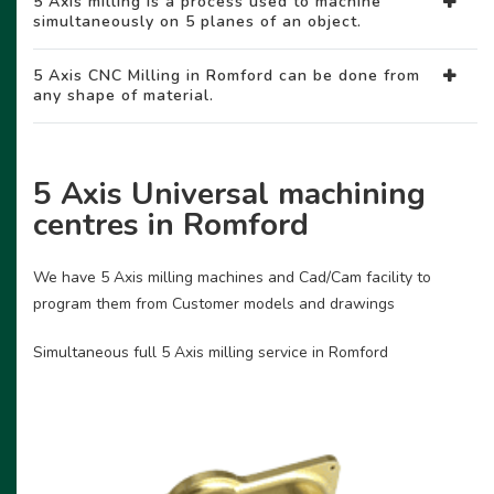
5 Axis milling is a process used to machine
simultaneously on 5 planes of an object.
5 Axis CNC Milling in Romford can be done from
any shape of material.
5 Axis Universal machining
centres in Romford
We have 5 Axis milling machines and Cad/Cam facility to
program them from Customer models and drawings
Simultaneous full 5 Axis milling service in Romford