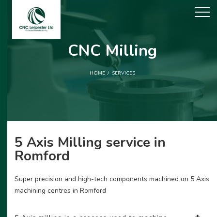
CNC Milling
HOME
SERVICES
5 Axis Milling service in
Romford
Super precision and high-tech components machined on 5 Axis
machining centres in Romford