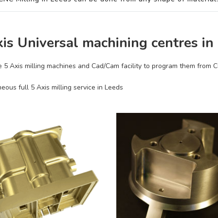
xis Universal machining centres in
 5 Axis milling machines and Cad/Cam facility to program them from
eous full 5 Axis milling service in Leeds