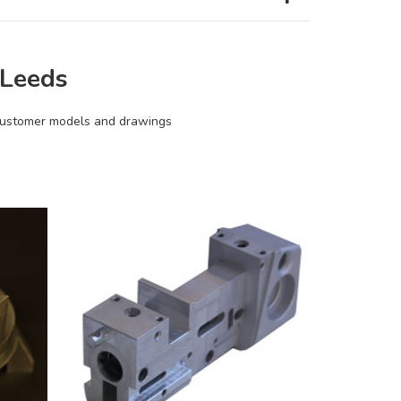
 Leeds
 Customer models and drawings