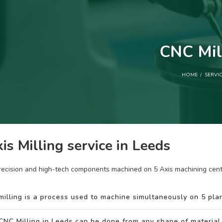
CNC Mil
HOME
SERVI
is Milling service in Leeds
recision and high-tech components machined on 5 Axis machining cent
milling is a process used to machine simultaneously on 5 plan
CNC Milling in Leeds can be done from any shape of material