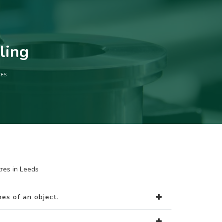
ling
CES
res in Leeds
es of an object.
.