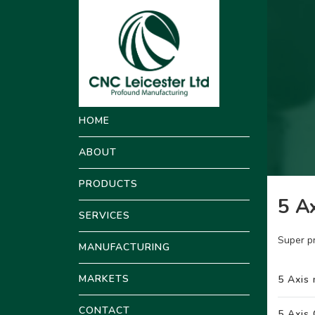
HOME
ABOUT
PRODUCTS
5 Ax
SERVICES
Super p
MANUFACTURING
MARKETS
5 Axis 
CONTACT
5 Axis 