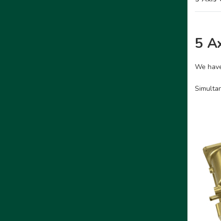
5 A
We have
Simultan